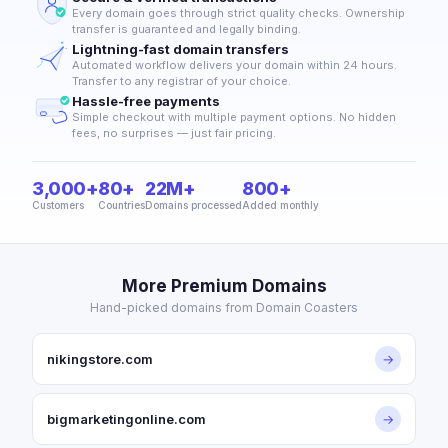
Every domain goes through strict quality checks. Ownership
transfer is guaranteed and legally binding.
Lightning-fast domain transfers
Automated workflow delivers your domain within 24 hours.
Transfer to any registrar of your choice.
Hassle-free payments
Simple checkout with multiple payment options. No hidden
fees, no surprises — just fair pricing.
3,000+
80+
22M+
800+
Customers
Countries
Domains processed
Added monthly
More Premium Domains
Hand-picked domains from Domain Coasters
nikingstore.com
→
bigmarketingonline.com
→