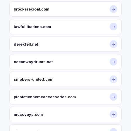
brooksrexroat.com
→
lawfullibations.com
→
derekfell.net
→
oceanwaydrums.net
→
smokers-united.com
→
plantationhomeaccessories.com
→
mccoveys.com
→