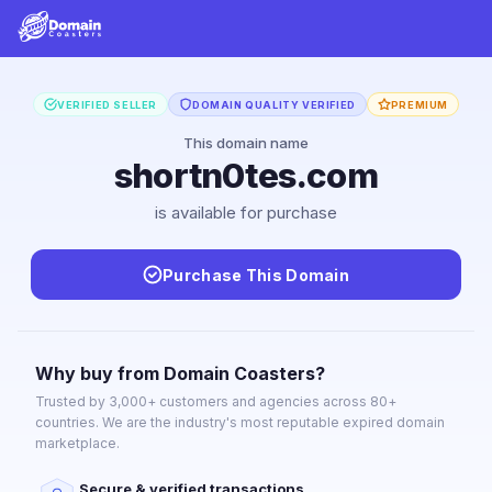
VERIFIED SELLER
DOMAIN QUALITY VERIFIED
PREMIUM
This domain name
shortn0tes.com
is available for purchase
Purchase This Domain
Why buy from Domain Coasters?
Trusted by 3,000+ customers and agencies across 80+
countries. We are the industry's most reputable expired domain
marketplace.
Secure & verified transactions